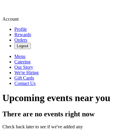
Account
Profile
Rewards
Orders
Logout
Menu
Catering
Our Story
We're Hiring
Gift Cards
Contact Us
Upcoming events near you
There are no events right now
Check back later to see if we've added any