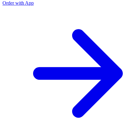
Order with App