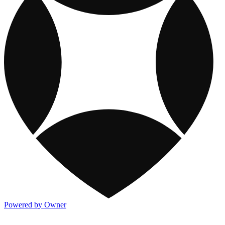
Powered by Owner