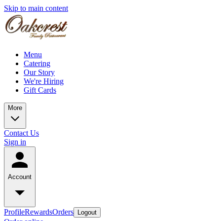
Skip to main content
Menu
Catering
Our Story
We're Hiring
Gift Cards
More
Contact Us
Sign in
Account
Profile
Rewards
Orders
Logout