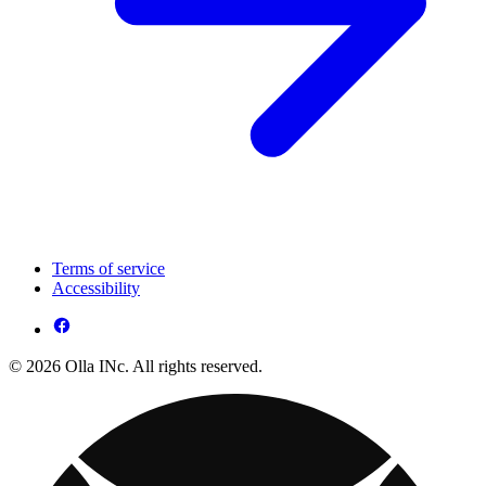
Terms of service
Accessibility
© 2026 Olla INc. All rights reserved.