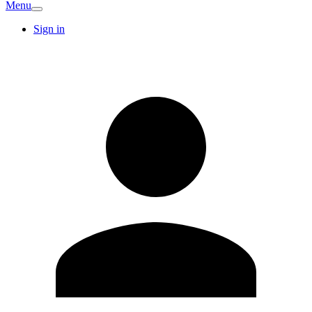
Menu
Sign in