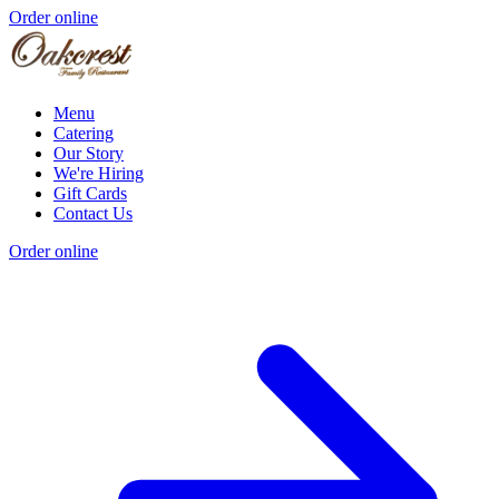
Order online
Menu
Catering
Our Story
We're Hiring
Gift Cards
Contact Us
Order online