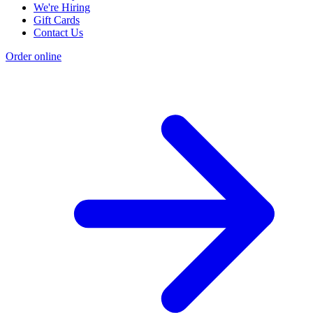
We're Hiring
Gift Cards
Contact Us
Order online