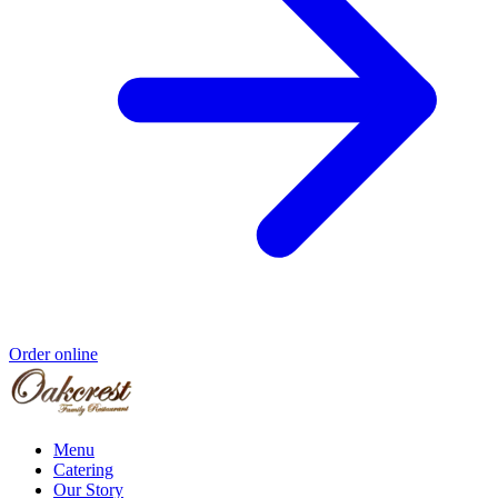
Order online
Menu
Catering
Our Story