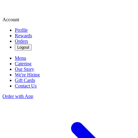
Account
Profile
Rewards
Orders
Logout
Menu
Catering
Our Story
We're Hiring
Gift Cards
Contact Us
Order with App