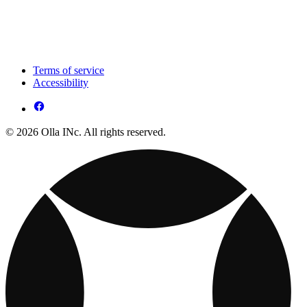
Terms of service
Accessibility
© 2026 Olla INc. All rights reserved.