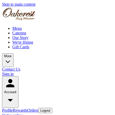
Skip to main content
Menu
Catering
Our Story
We're Hiring
Gift Cards
More
Contact Us
Sign in
Account
Profile
Rewards
Orders
Logout