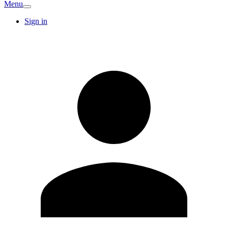
Menu
Sign in