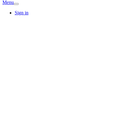
Menu
Sign in