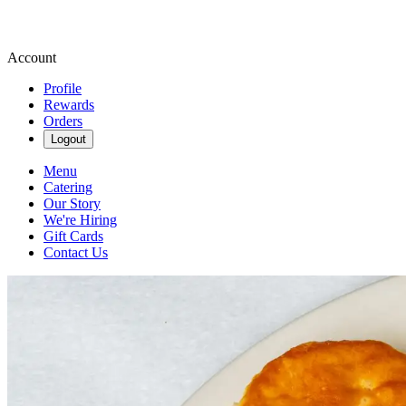
Account
Profile
Rewards
Orders
Logout
Menu
Catering
Our Story
We're Hiring
Gift Cards
Contact Us