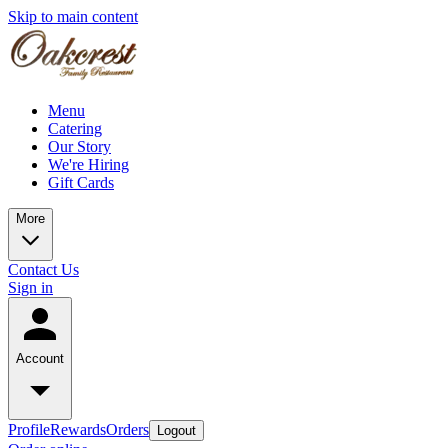
Skip to main content
Menu
Catering
Our Story
We're Hiring
Gift Cards
More
Contact Us
Sign in
Account
Profile
Rewards
Orders
Logout