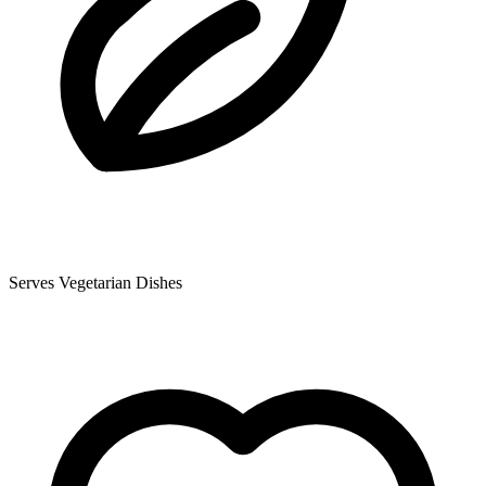
Serves Vegetarian Dishes