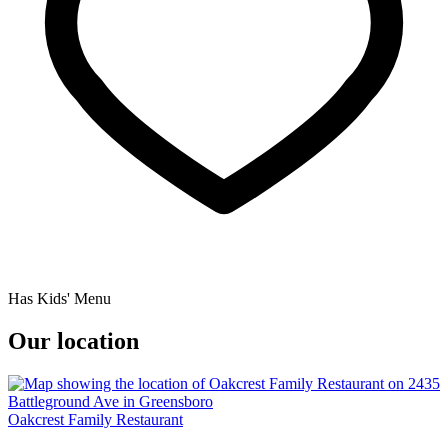
Has Kids' Menu
Our location
Oakcrest Family Restaurant