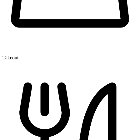
Takeout