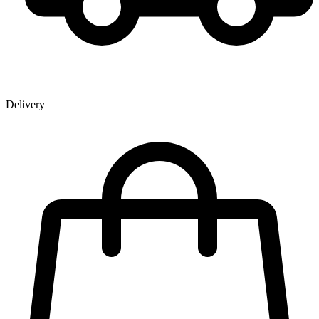
Delivery