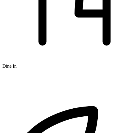
Dine In