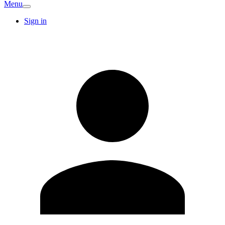
Menu
Sign in