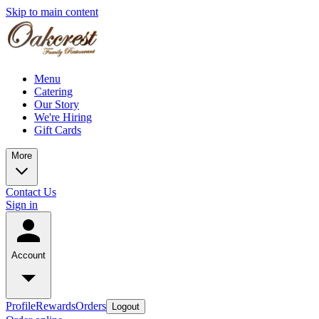
Skip to main content
Menu
Catering
Our Story
We're Hiring
Gift Cards
More
Contact Us
Sign in
Account
Profile
Rewards
Orders
Logout