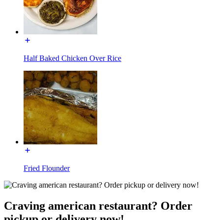
Half Baked Chicken Over Rice
Fried Flounder
Craving american restaurant? Order
pickup or delivery now!