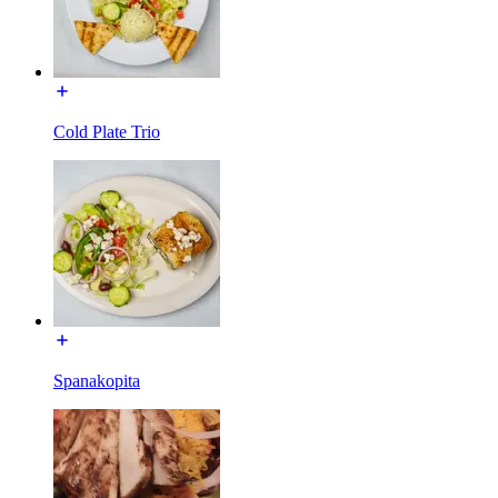
Cold Plate Trio
Spanakopita