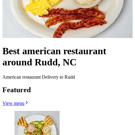
Best american restaurant
around Rudd, NC
American restaurant Delivery to Rudd
Featured
View menu