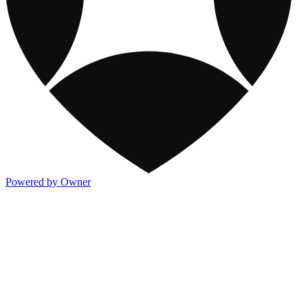
Powered by Owner