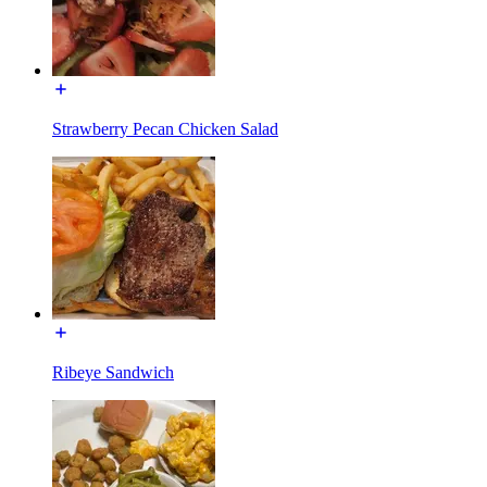
Strawberry Pecan Chicken Salad
Ribeye Sandwich