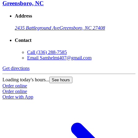
Greensboro, NC
Address
2435 Battleground Ave
Greensboro, NC 27408
Contact
Call
(336) 288-7585
Email
Samhelmi407@gmail.com
Get directions
Loading today's hours...
See hours
Order online
Order online
Order with App