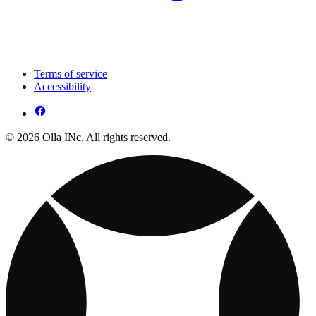
Terms of service
Accessibility
© 2026 Olla INc. All rights reserved.