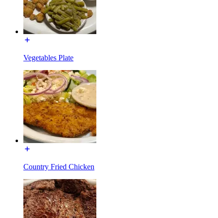
Vegetables Plate
Country Fried Chicken