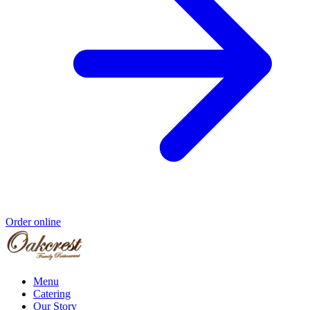
Order online
Menu
Catering
Our Story