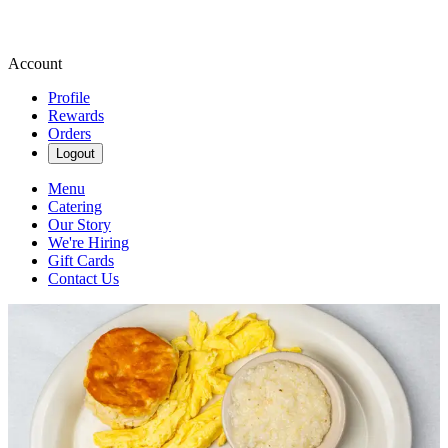
Account
Profile
Rewards
Orders
Logout
Menu
Catering
Our Story
We're Hiring
Gift Cards
Contact Us