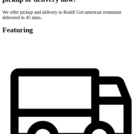
We offer pickup and delivery to Rudd! Get american restaurant
delivered in 45 mins.
Featuring