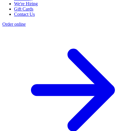
We're Hiring
Gift Cards
Contact Us
Order online