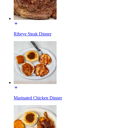
Ribeye Steak Dinner
Marinated Chicken Dinner