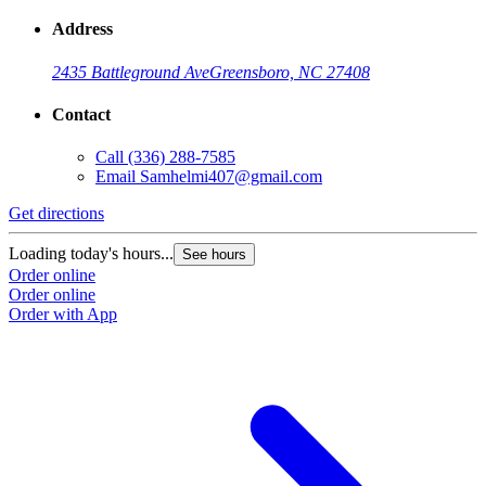
Address
2435 Battleground Ave
Greensboro, NC 27408
Contact
Call
(336) 288-7585
Email
Samhelmi407@gmail.com
Get directions
Loading today's hours...
See hours
Order online
Order online
Order with App