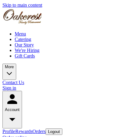
Skip to main content
Menu
Catering
Our Story
We're Hiring
Gift Cards
More
Contact Us
Sign in
Account
Profile
Rewards
Orders
Logout