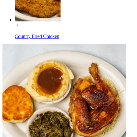
Country Fried Chicken