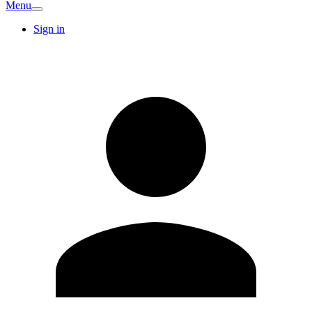
Menu
Sign in