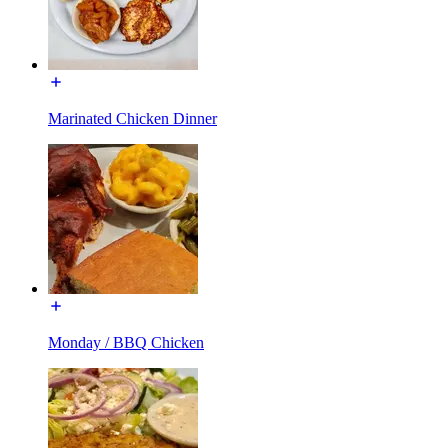
Marinated Chicken Dinner
Monday / BBQ Chicken