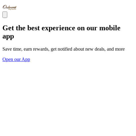
Get the best experience on our mobile
app
Save time, earn rewards, get notified about new deals, and more
Open our App