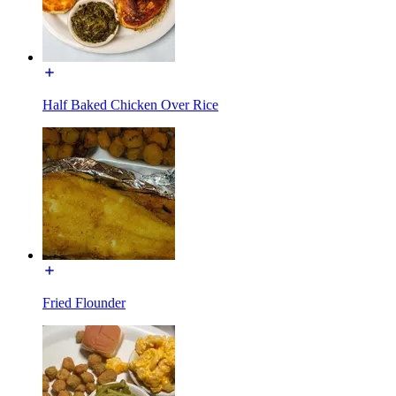
Half Baked Chicken Over Rice
Fried Flounder