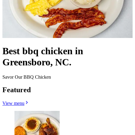
Best bbq chicken in
Greensboro, NC.
Savor Our BBQ Chicken
Featured
View menu