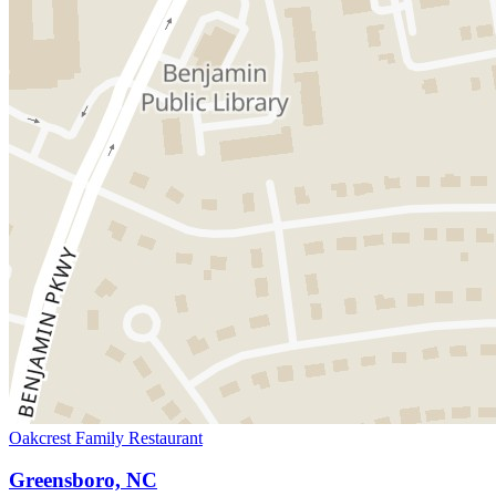
Oakcrest Family Restaurant
Greensboro, NC