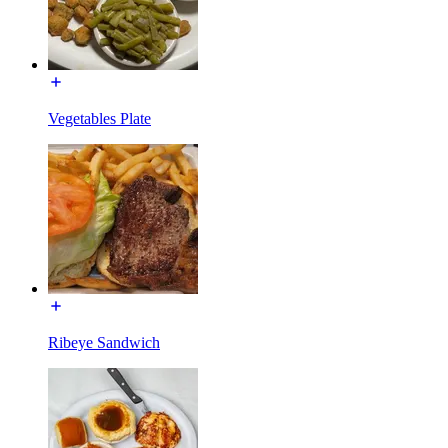
Vegetables Plate
Ribeye Sandwich