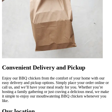
Convenient Delivery and Pickup
Enjoy our BBQ chicken from the comfort of your home with our
easy delivery and pickup options. Simply place your order online or
call us, and we’ll have your meal ready for you. Whether you’re
hosting a family gathering or just craving a delicious meal, we make
it simple to enjoy our mouthwatering BBQ chicken whenever you
like.
Our location