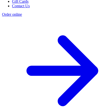
Gift Cards
Contact Us
Order online