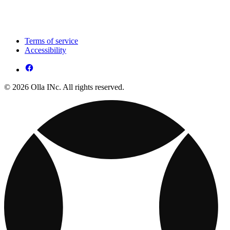
Terms of service
Accessibility
© 2026 Olla INc. All rights reserved.