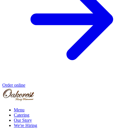
Order online
Menu
Catering
Our Story
We're Hiring