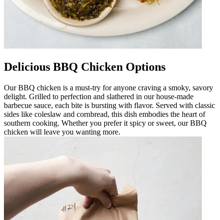
Delicious BBQ Chicken Options
Our BBQ chicken is a must-try for anyone craving a smoky, savory
delight. Grilled to perfection and slathered in our house-made
barbecue sauce, each bite is bursting with flavor. Served with classic
sides like coleslaw and cornbread, this dish embodies the heart of
southern cooking. Whether you prefer it spicy or sweet, our BBQ
chicken will leave you wanting more.