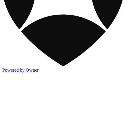
Powered by Owner