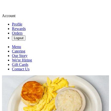
Account
Profile
Rewards
Orders
Logout
Menu
Catering
Our Story
We're Hiring
Gift Cards
Contact Us