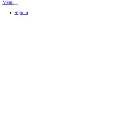
Menu
Sign in