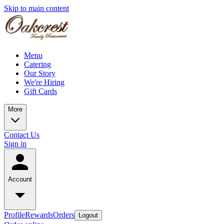
Skip to main content
Menu
Catering
Our Story
We're Hiring
Gift Cards
More
Contact Us
Sign in
Account
Profile
Rewards
Orders
Logout