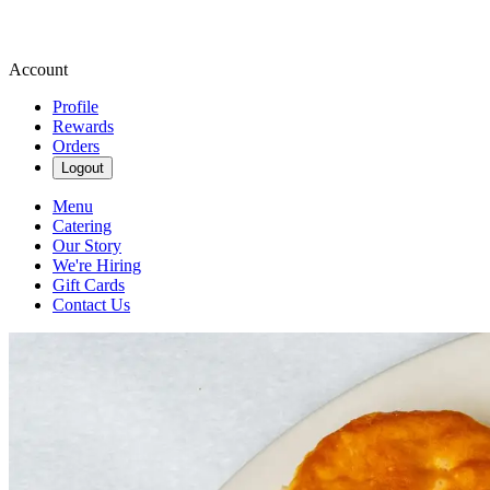
Account
Profile
Rewards
Orders
Logout
Menu
Catering
Our Story
We're Hiring
Gift Cards
Contact Us