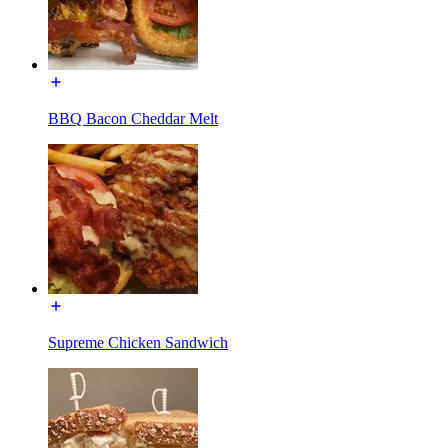
BBQ Bacon Cheddar Melt
Supreme Chicken Sandwich