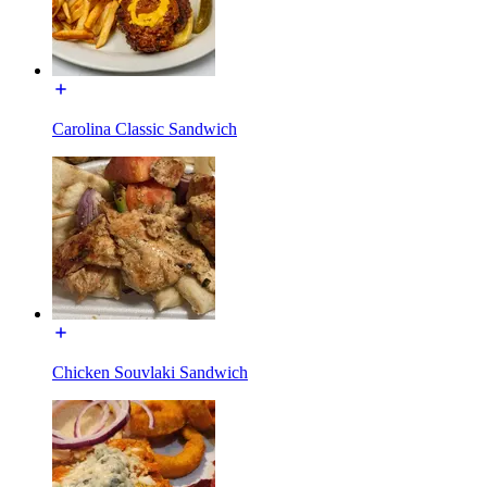
Carolina Classic Sandwich
Chicken Souvlaki Sandwich