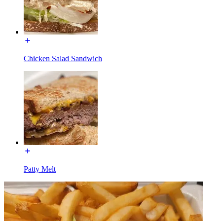
Chicken Salad Sandwich
Patty Melt