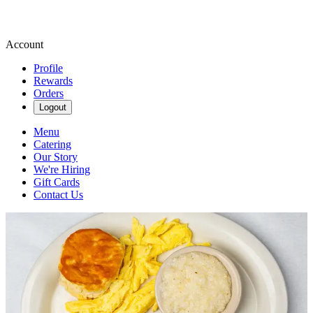
Account
Profile
Rewards
Orders
Logout
Menu
Catering
Our Story
We're Hiring
Gift Cards
Contact Us