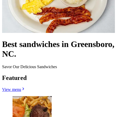
Best sandwiches in Greensboro,
NC.
Savor Our Delicious Sandwiches
Featured
View menu