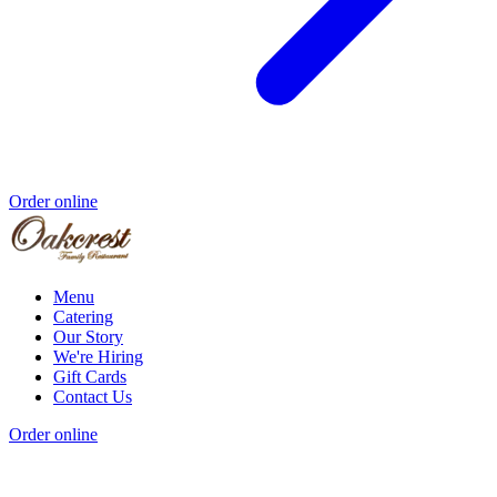
Order online
Menu
Catering
Our Story
We're Hiring
Gift Cards
Contact Us
Order online