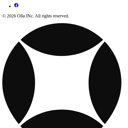
© 2026 Olla INc. All rights reserved.