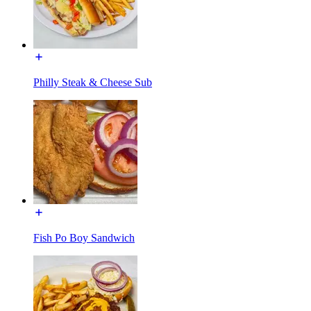
Philly Steak & Cheese Sub
Fish Po Boy Sandwich