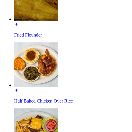
Fried Flounder
Half Baked Chicken Over Rice