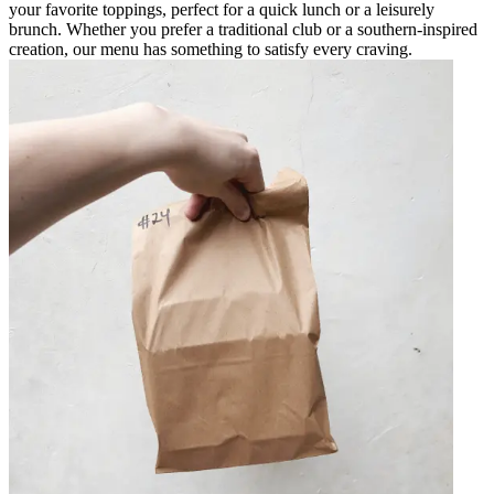
your favorite toppings, perfect for a quick lunch or a leisurely
brunch. Whether you prefer a traditional club or a southern-inspired
creation, our menu has something to satisfy every craving.