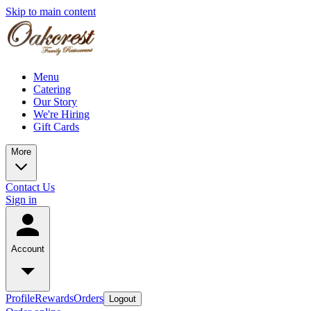
Skip to main content
Menu
Catering
Our Story
We're Hiring
Gift Cards
More
Contact Us
Sign in
Account
Profile
Rewards
Orders
Logout