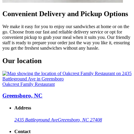
Convenient Delivery and Pickup Options
We make it easy for you to enjoy our sandwiches at home or on the
go. Choose from our fast and reliable delivery service or opt for
convenient pickup to grab your meal when it suits you. Our friendly
staff is ready to prepare your order just the way you like it, ensuring
you get the freshest sandwiches without any hassle.
Our location
Oakcrest Family Restaurant
Greensboro, NC
Address
2435 Battleground Ave
Greensboro, NC 27408
Contact