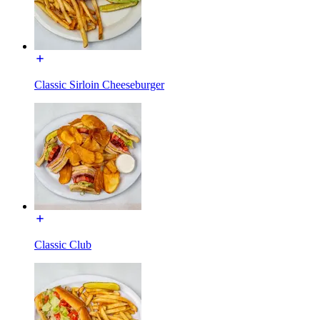
Classic Sirloin Cheeseburger
Classic Club