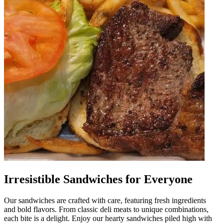
Irresistible Sandwiches for Everyone
Our sandwiches are crafted with care, featuring fresh ingredients
and bold flavors. From classic deli meats to unique combinations,
each bite is a delight. Enjoy our hearty sandwiches piled high with