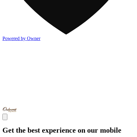
Powered by Owner
Get the best experience on our mobile