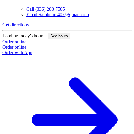
Call
(336) 288-7585
Email
Samhelmi407@gmail.com
Get directions
Loading today's hours...
See hours
Order online
Order online
Order with App