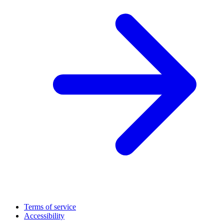
Terms of service
Accessibility