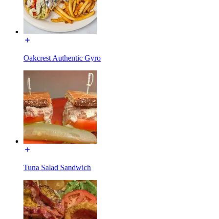
Oakcrest Authentic Gyro
Tuna Salad Sandwich