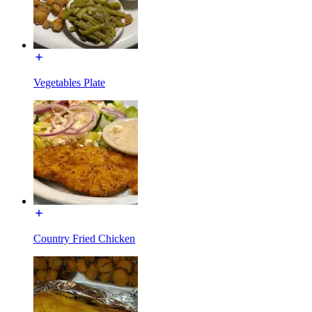
Vegetables Plate
Country Fried Chicken