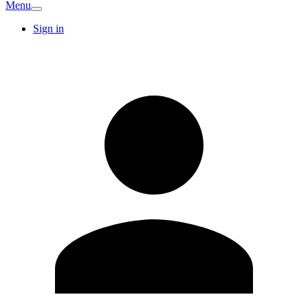
Menu
Sign in