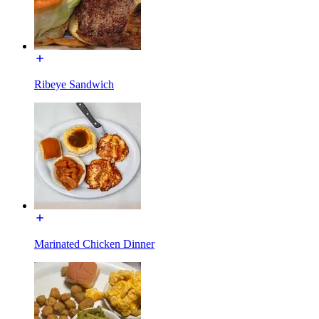
Ribeye Sandwich
Marinated Chicken Dinner