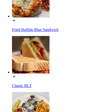
Fried Buffalo Blue Sandwich
Classic BLT